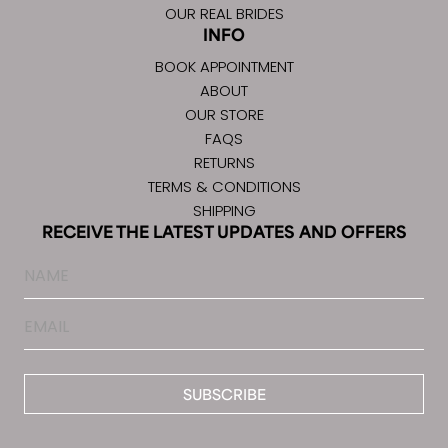
OUR REAL BRIDES
INFO
BOOK APPOINTMENT
ABOUT
OUR STORE
FAQS
RETURNS
TERMS & CONDITIONS
SHIPPING
RECEIVE THE LATEST UPDATES AND OFFERS
Name
Email
*