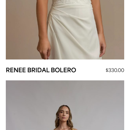
RENEE BRIDAL BOLERO
$
330.00