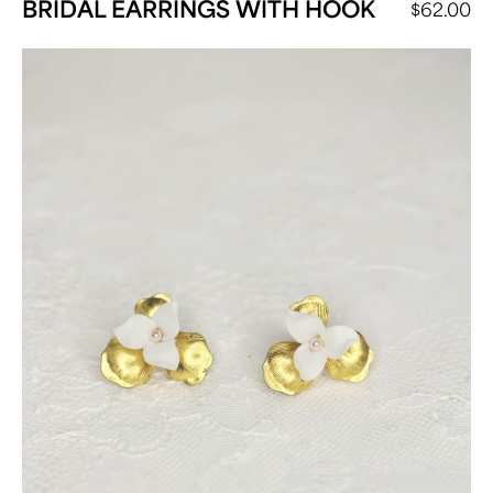
BRIDAL EARRINGS WITH HOOK
$
62.00