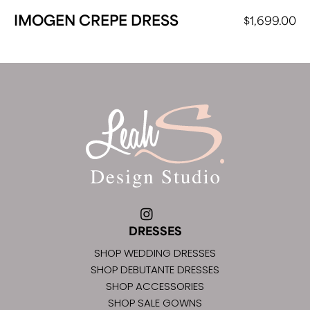
IMOGEN CREPE DRESS
$
1,699.00
DRESSES
SHOP WEDDING DRESSES
SHOP DEBUTANTE DRESSES
SHOP ACCESSORIES
SHOP SALE GOWNS