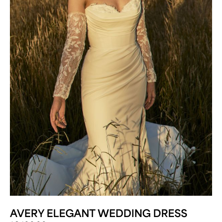
AVERY ELEGANT WEDDING DRESS