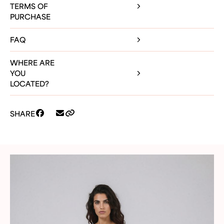
TERMS OF
PURCHASE
FAQ
WHERE ARE
YOU
LOCATED?
SHARE