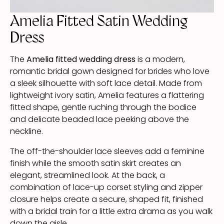
Amelia Fitted Satin Wedding
Dress
The
Amelia fitted wedding dress
is a modern,
romantic bridal gown designed for brides who love
a sleek silhouette with soft lace detail. Made from
lightweight ivory satin, Amelia features a flattering
fitted shape, gentle ruching through the bodice
and delicate beaded lace peeking above the
neckline.
The off-the-shoulder lace sleeves add a feminine
finish while the smooth satin skirt creates an
elegant, streamlined look. At the back, a
combination of lace-up corset styling and zipper
closure helps create a secure, shaped fit, finished
with a bridal train for a little extra drama as you walk
down the aisle.