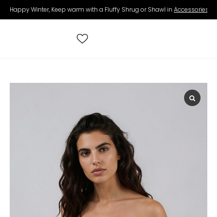
Happy Winter, Keep warm with a Fluffy Shrug or Shawl in
Accessories
.
Search
for:
All Wedding Dresses
Accessories
Real Brides
Contact