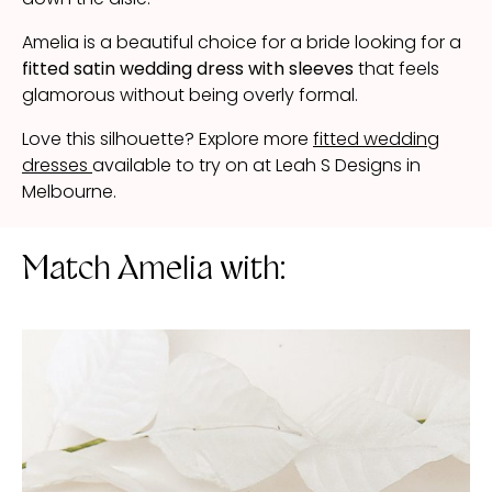
Amelia is a beautiful choice for a bride looking for a
fitted satin wedding dress with sleeves
that feels
glamorous without being overly formal.
Love this silhouette? Explore more
fitted wedding
dresses
available to try on at Leah S Designs in
Melbourne.
Match Amelia with: