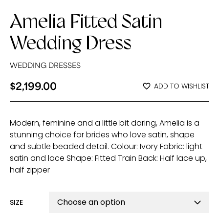
Amelia Fitted Satin
Wedding Dress
WEDDING DRESSES
$
2,199.00
ADD TO WISHLIST
Modern, feminine and a little bit daring, Amelia is a
stunning choice for brides who love satin, shape
and subtle beaded detail. Colour: Ivory Fabric: light
satin and lace Shape: Fitted Train Back: Half lace up,
half zipper
SIZE