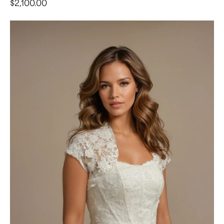
$
2,100.00