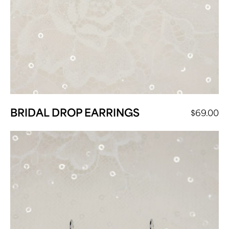
BRIDAL DROP EARRINGS
$
69.00