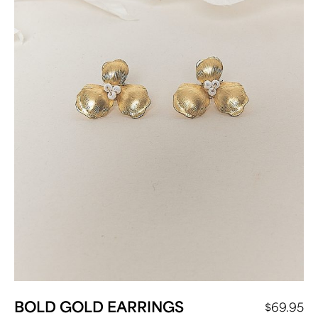
BOLD GOLD EARRINGS
$
69.95