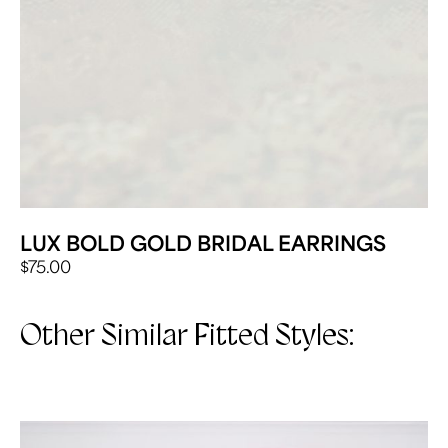
LUX BOLD GOLD BRIDAL EARRINGS
$
75.00
Other Similar Fitted Styles: