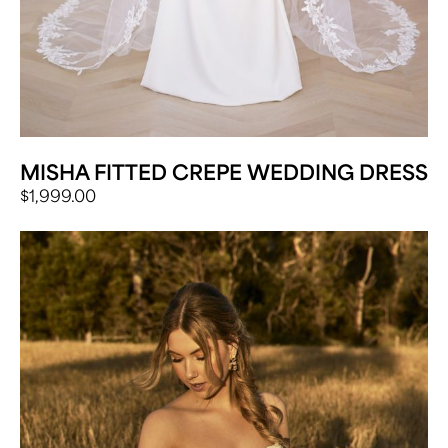
MISHA FITTED CREPE WEDDING DRESS
$
1,999.00