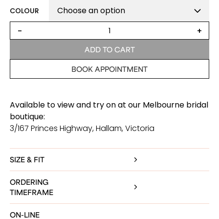
COLOUR
Amelia
-
+
Fitted
Satin
ADD TO CART
Wedding
Dress
BOOK APPOINTMENT
quantity
Available to view and try on at our Melbourne bridal
boutique:
3/167 Princes Highway, Hallam, Victoria
SIZE & FIT
ORDERING
TIMEFRAME
ON-LINE