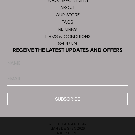
BOOK APPOINTMENT
ABOUT
OUR STORE
FAQS
RETURNS
TERMS & CONDITIONS
SHIPPING
RECEIVE THE LATEST UPDATES AND OFFERS
Name
Email
*
SHIPPING.
RETURNS.
TERMS.
LEAH S DESIGNS © 2026
SITE BY
THRIVE