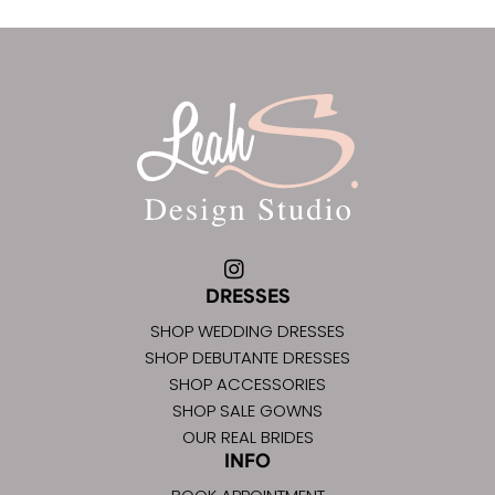
DRESSES
SHOP WEDDING DRESSES
SHOP DEBUTANTE DRESSES
SHOP ACCESSORIES
SHOP SALE GOWNS
OUR REAL BRIDES
INFO