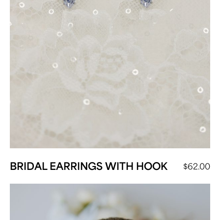
BRIDAL EARRINGS WITH HOOK
$
62.00