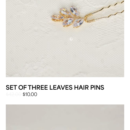
SET OF THREE LEAVES HAIR PINS
ORIGINAL
CURRENT
$
42.00
$
10.00
PRICE
PRICE
WAS:
IS:
$42.00.
$10.00.