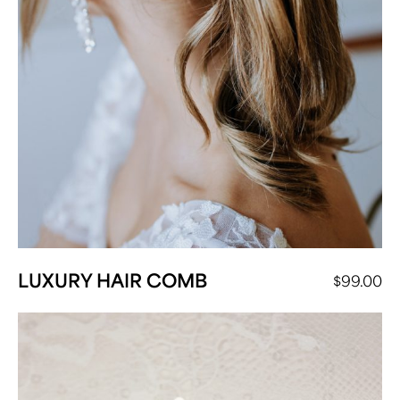
LUXURY HAIR COMB
$
99.00