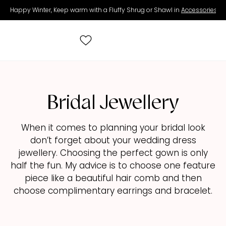
Happy Winter, Keep warm with a Fluffy Shrug or Shawl in
Accessories
.
Search
for:
Bridal Jewellery
All Wedding Dresses
When it comes to planning your bridal look
don’t forget about your wedding dress
Accessories
jewellery. Choosing the perfect gown is only
half the fun. My advice is to choose one feature
Real Brides
piece like a beautiful hair comb and then
choose complimentary earrings and bracelet.
Contact