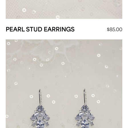
PEARL STUD EARRINGS
$
85.00