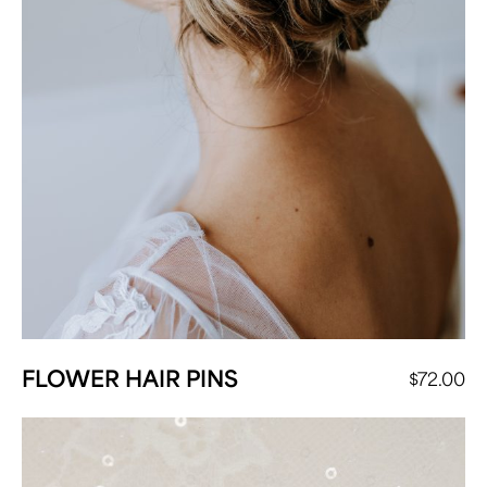
FLOWER HAIR PINS
$
72.00