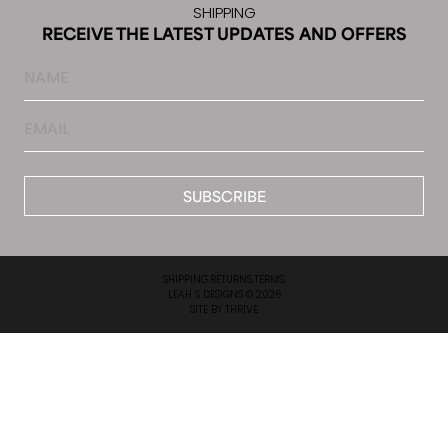
SHIPPING
RECEIVE THE LATEST UPDATES AND OFFERS
Name
Email
*
SHIPPING.
RETURNS.
TERMS.
LEAH S DESIGNS © 2026
SITE BY
THRIVE