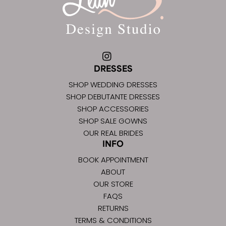
DRESSES
SHOP WEDDING DRESSES
SHOP DEBUTANTE DRESSES
SHOP ACCESSORIES
SHOP SALE GOWNS
OUR REAL BRIDES
INFO
BOOK APPOINTMENT
ABOUT
OUR STORE
FAQS
RETURNS
TERMS & CONDITIONS