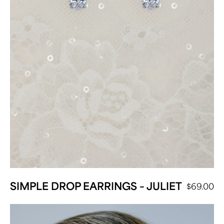
SIMPLE DROP EARRINGS – JULIET
$
69.00