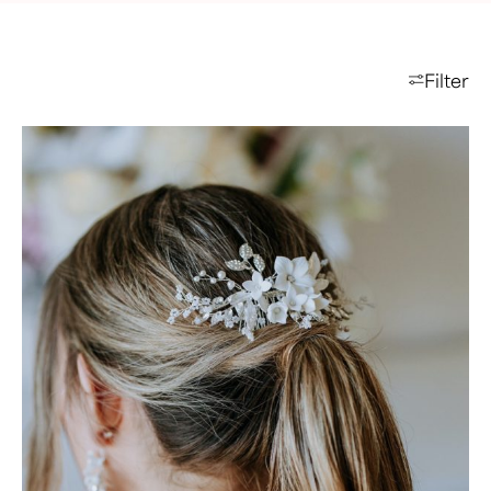
Filter