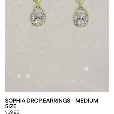
SOPHIA DROP EARRINGS – MEDIUM
SIZE
$
69.95