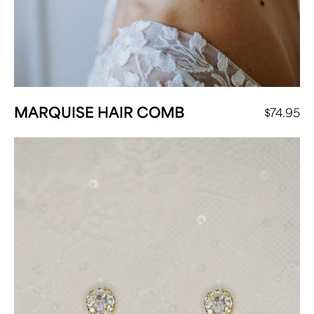
MARQUISE HAIR COMB
$
74.95