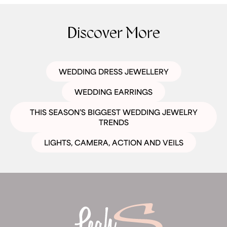
Discover More
WEDDING DRESS JEWELLERY
WEDDING EARRINGS
THIS SEASON’S BIGGEST WEDDING JEWELRY
TRENDS
LIGHTS, CAMERA, ACTION AND VEILS