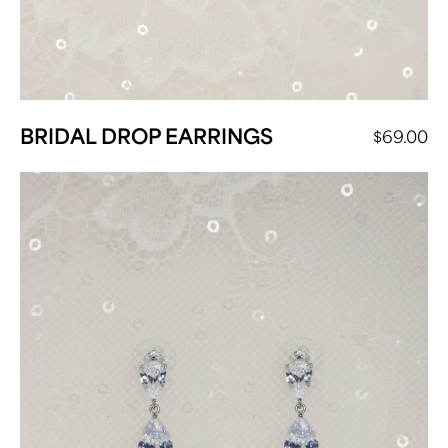
BRIDAL DROP EARRINGS
$
69.00