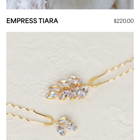
EMPRESS TIARA
$
220.00