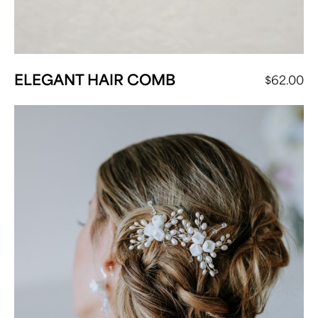
ELEGANT HAIR COMB
$
62.00