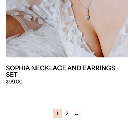
SOPHIA NECKLACE AND EARRINGS
SET
$
99.00
1
2
→