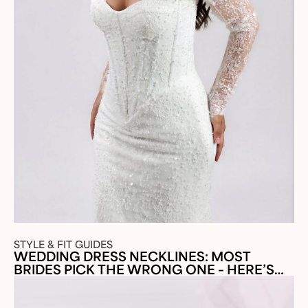
STYLE & FIT GUIDES
WEDDING DRESS NECKLINES: MOST
BRIDES PICK THE WRONG ONE – HERE’S
WHY