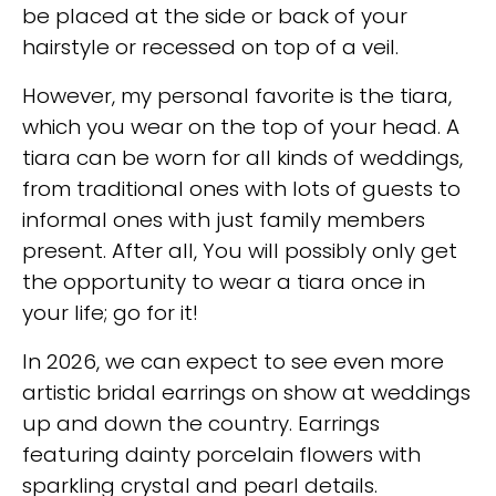
be placed at the side or back of your
hairstyle or recessed on top of a veil.
However, my personal favorite is the tiara,
which you wear on the top of your head. A
tiara can be worn for all kinds of weddings,
from traditional ones with lots of guests to
informal ones with just family members
present. After all, You will possibly only get
the opportunity to wear a tiara once in
your life; go for it!
In 2026, we can expect to see even more
artistic bridal earrings on show at weddings
up and down the country. Earrings
featuring dainty porcelain flowers with
sparkling crystal and pearl details.