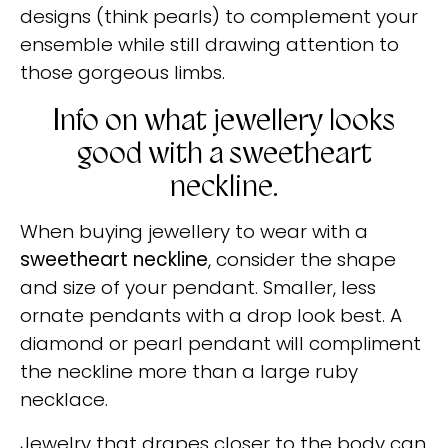
designs (think pearls) to complement your
ensemble while still drawing attention to
those gorgeous limbs.
Info on what jewellery looks
good with a sweetheart
neckline.
When buying jewellery to wear with a
sweetheart neckline
, consider the shape
and size of your pendant. Smaller, less
ornate pendants with a drop look best. A
diamond or pearl pendant will compliment
the neckline more than a large ruby
necklace.
Jewelry that drapes closer to the body can