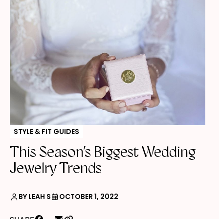
STYLE & FIT GUIDES
This Season’s Biggest Wedding
Jewelry Trends
BY LEAH S
OCTOBER 1, 2022