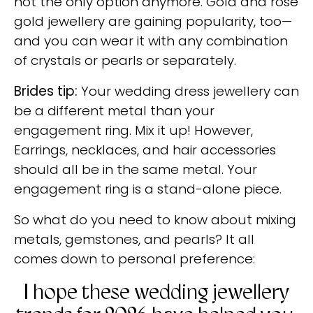
not the only option anymore. Gold and rose
gold jewellery are gaining popularity, too—
and you can wear it with any combination
of crystals or pearls or separately.
Brides tip:
Your wedding dress jewellery can
be a different metal than your
engagement ring. Mix it up! However,
Earrings, necklaces, and hair accessories
should all be in the same metal. Your
engagement ring is a stand-alone piece.
So what do you need to know about mixing
metals, gemstones, and pearls? It all
comes down to personal preference:
I hope these wedding jewellery