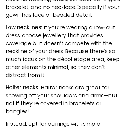
bracelet, and no necklace.Especially if your
gown has lace or beaded detail.
Low necklines:
If you’re wearing a low-cut
dress, choose jewellery that provides
coverage but doesn’t compete with the
neckline of your dress. Because there’s so
much focus on the décolletage area, keep
other elements minimal, so they don’t
distract from it.
Halter necks:
Halter necks are great for
showing off your shoulders and arms—but
not if they’re covered in bracelets or
bangles!
Instead, opt for earrings with simple