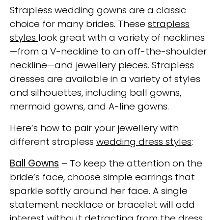
Strapless wedding gowns are a classic
choice for many brides. These
strapless
styles
look great with a variety of necklines
—from a V-neckline to an off-the-shoulder
neckline—and jewellery pieces. Strapless
dresses are available in a variety of styles
and silhouettes, including ball gowns,
mermaid gowns, and A-line gowns.
Here’s how to pair your jewellery with
different strapless
wedding dress styles
:
Ball Gowns
– To keep the attention on the
bride’s face, choose simple earrings that
sparkle softly around her face. A single
statement necklace or bracelet will add
interest without detracting from the dress