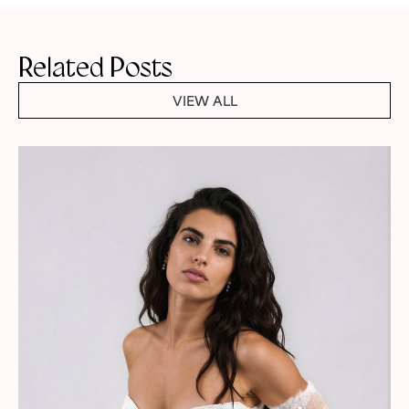
Related Posts
VIEW ALL