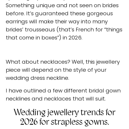
Something unique and not seen on brides
before. It’s guaranteed these gorgeous
earrings will make their way into many
brides’ trousseaus (that’s French for “things
that come in boxes”) in 2026.
What about necklaces? Well, this jewellery
piece will depend on the style of your
wedding dress neckline.
I have outlined a few different bridal gown
necklines and necklaces that will suit.
Wedding jewellery trends for
2026 for strapless gowns.