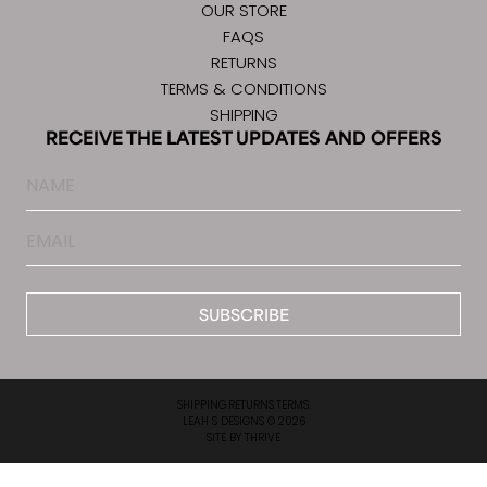
OUR STORE
FAQS
RETURNS
TERMS & CONDITIONS
SHIPPING
RECEIVE THE LATEST UPDATES AND OFFERS
Name
Email
*
SHIPPING.
RETURNS.
TERMS.
LEAH S DESIGNS © 2026
SITE BY
THRIVE