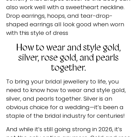
also work well with a sweetheart neckline.
Drop earrings, hoops, and tear-drop-
shaped earrings all look good when worn
with this style of dress
How to wear and style gold,
silver, rose gold, and pearls
together.
To bring your bridal jewellery to life, you
need to know how to wear and style gold,
silver, and pearls together. Silver is an
obvious choice for a wedding—it’s been a
staple of the bridal industry for centuries!
And while it’s still going strong in 2026, it’s