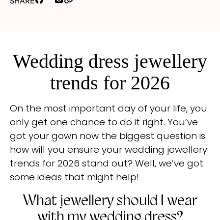
SHARE
Wedding dress jewellery
trends for 2026
On the most important day of your life, you
only get one chance to do it right. You’ve
got your gown now the biggest question is:
how will you ensure your wedding jewellery
trends for 2026 stand out? Well, we’ve got
some ideas that might help!
What jewellery should I wear
with my wedding dress?