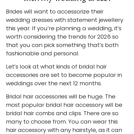
Brides will want to accessorize their
wedding dresses with statement jewellery
this year. If you’re planning a wedding, it’s
worth considering the trends for 2026 so
that you can pick something that’s both
fashionable and personal.
Let’s look at what kinds of bridal hair
accessories are set to become popular in
weddings over the next 12 months.
Bridal hair accessories will be huge. The
most popular bridal hair accessory will be
bridal hair combs and clips. There are so
many to choose from. You can wear this
hair accessory with any hairstyle, as it can