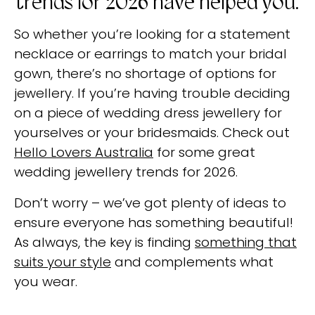
trends for 2026 have helped you.
So whether you’re looking for a statement
necklace or earrings to match your bridal
gown, there’s no shortage of options for
jewellery. If you’re having trouble deciding
on a piece of wedding dress jewellery for
yourselves or your bridesmaids. Check out
Hello Lovers Australia
for some great
wedding jewellery trends for 2026.
Don’t worry – we’ve got plenty of ideas to
ensure everyone has something beautiful!
As always, the key is finding
something that
suits your style
and complements what
you wear.