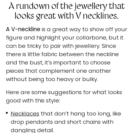
A rundown of the jewellery that
looks great with V necklines.
A V-neckline
is a great way to show off your
figure and highlight your collarbone, but it
can be tricky to pair with jewellery. Since
there is little fabric between the neckline
and the bust, it’s important to choose
pieces that complement one another
without being too heavy or bulky.
Here are some suggestions for what looks
good with this style:
Necklaces
that don’t hang too long, like
drop pendants and short chains with
dangling detail.