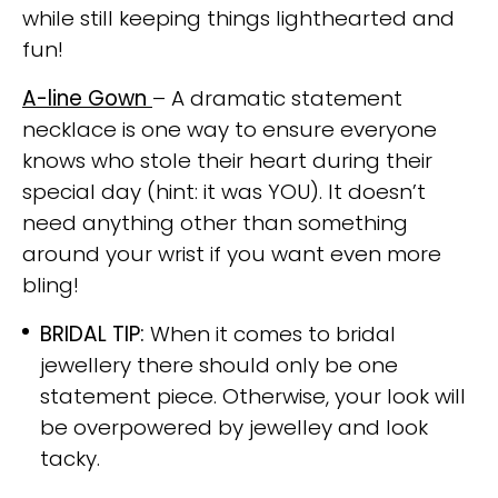
while still keeping things lighthearted and
fun!
A-line Gown
– A dramatic statement
necklace is one way to ensure everyone
knows who stole their heart during their
special day (hint: it was YOU). It doesn’t
need anything other than something
around your wrist if you want even more
bling!
BRIDAL TIP:
When it comes to bridal
jewellery there should only be one
statement piece. Otherwise, your look will
be overpowered by jewelley and look
tacky.