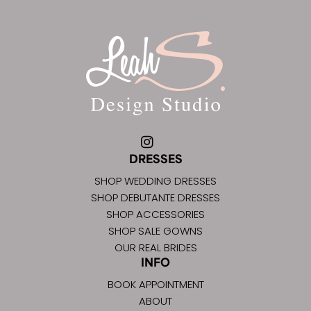
DRESSES
SHOP WEDDING DRESSES
SHOP DEBUTANTE DRESSES
SHOP ACCESSORIES
SHOP SALE GOWNS
OUR REAL BRIDES
INFO
BOOK APPOINTMENT
ABOUT