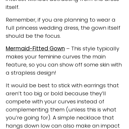
itself.
Remember, if you are planning to wear a
full princess wedding dress, the gown itself
should be the focus.
Mermaid-Fitted Gown
– This style typically
makes your feminine curves the main
feature, so you can show off some skin with
a strapless design!
It would be best to stick with earrings that
aren’t too big or bold because they’ll
compete with your curves instead of
complementing
them (unless this is what
you’re going for). A simple necklace that
hangs down low can also make an impact