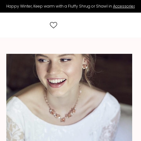
Happy Winter, Keep warm with a Fluffy Shrug or Shawl in
Accessories
.
Search
for:
All Wedding Dresses
Accessories
Real Brides
Contact