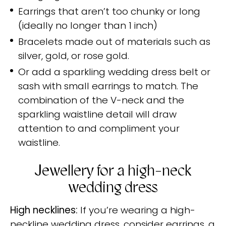
Earrings that aren’t too chunky or long
(ideally no longer than 1 inch)
Bracelets made out of materials such as
silver, gold, or rose gold.
Or add a sparkling wedding dress belt or
sash with small earrings to match. The
combination of the V-neck and the
sparkling waistline detail will draw
attention to and compliment your
waistline.
Jewellery for a high-neck
wedding dress
High necklines:
If you’re wearing a high-
neckline wedding dress, consider earrings, a