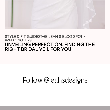
STYLE & FIT GUIDES
THE LEAH S BLOG SPOT
WEDDING TIPS
UNVEILING PERFECTION: FINDING THE
RIGHT BRIDAL VEIL FOR YOU
Follow @leahsdesigns