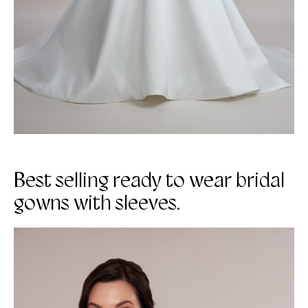
Best selling ready to wear bridal
gowns with sleeves.