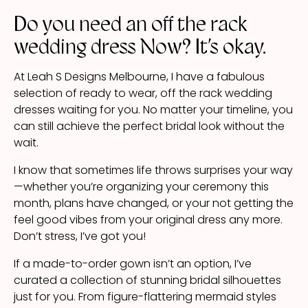
Do you need an off the rack
wedding dress Now? It’s okay.
At Leah S Designs Melbourne, I have a fabulous
selection of ready to wear, off the rack wedding
dresses waiting for you. No matter your timeline, you
can still achieve the perfect bridal look without the
wait.
I know that sometimes life throws surprises your way
—whether you’re organizing your ceremony this
month, plans have changed, or your not getting the
feel good vibes from your original dress any more.
Don’t stress, I’ve got you!
If a made-to-order gown isn’t an option, I’ve
curated a collection of stunning bridal silhouettes
just for you. From figure-flattering mermaid styles