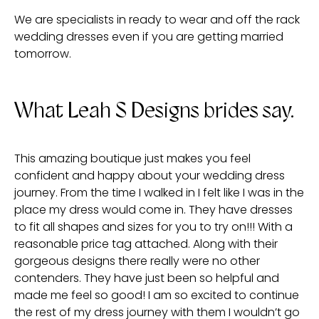
We are specialists in ready to wear and off the rack
wedding dresses even if you are getting married
tomorrow.
What Leah S Designs brides say.
This amazing boutique just makes you feel
confident and happy about your wedding dress
journey. From the time I walked in I felt like I was in the
place my dress would come in. They have dresses
to fit all shapes and sizes for you to try on!!! With a
reasonable price tag attached. Along with their
gorgeous designs there really were no other
contenders. They have just been so helpful and
made me feel so good! I am so excited to continue
the rest of my dress journey with them I wouldn’t go