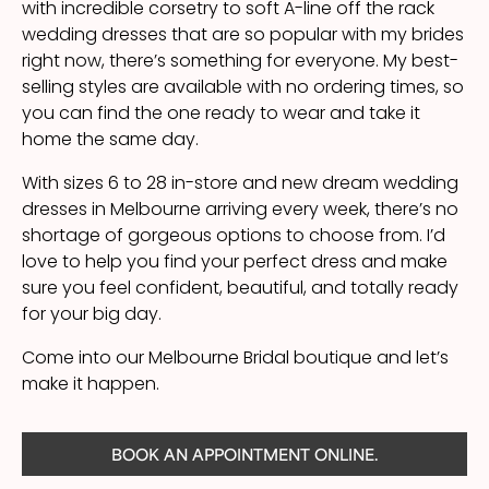
with incredible corsetry to soft A-line off the rack
wedding dresses that are so popular with my brides
right now, there’s something for everyone. My best-
selling styles are available with no ordering times, so
you can find the one ready to wear and take it
home the same day.
With sizes 6 to 28 in-store and new dream wedding
dresses in Melbourne arriving every week, there’s no
shortage of gorgeous options to choose from. I’d
love to help you find your perfect dress and make
sure you feel confident, beautiful, and totally ready
for your big day.
Come into our Melbourne Bridal boutique and let’s
make it happen.
BOOK AN APPOINTMENT ONLINE.