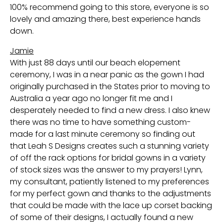
100% recommend going to this store, everyone is so
lovely and amazing there, best experience hands
down.
Jamie
With just 88 days until our beach elopement
ceremony, I was in a near panic as the gown I had
originally purchased in the States prior to moving to
Australia a year ago no longer fit me and I
desperately needed to find a new dress. I also knew
there was no time to have something custom-
made for a last minute ceremony so finding out
that Leah S Designs creates such a stunning variety
of off the rack options for bridal gowns in a variety
of stock sizes was the answer to my prayers! Lynn,
my consultant, patiently listened to my preferences
for my perfect gown and thanks to the adjustments
that could be made with the lace up corset backing
of some of their designs, I actually found a new