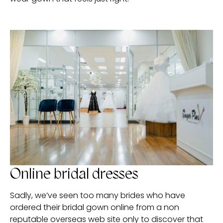
Online bridal dresses
Sadly, we’ve seen too many brides who have
ordered their bridal gown online from a non
reputable overseas web site only to discover that