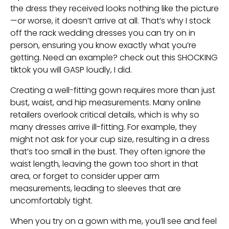
the dress they received looks nothing like the picture
—or worse, it doesn’t arrive at all. That’s why I stock
off the rack wedding dresses you can try on in
person, ensuring you know exactly what you’re
getting. Need an example? check out this SHOCKING
tiktok you will GASP loudly, I did.
Creating a well-fitting gown requires more than just
bust, waist, and hip measurements. Many online
retailers overlook critical details, which is why so
many dresses arrive ill-fitting. For example, they
might not ask for your cup size, resulting in a dress
that’s too small in the bust. They often ignore the
waist length, leaving the gown too short in that
area, or forget to consider upper arm
measurements, leading to sleeves that are
uncomfortably tight.
When you try on a gown with me, you’ll see and feel