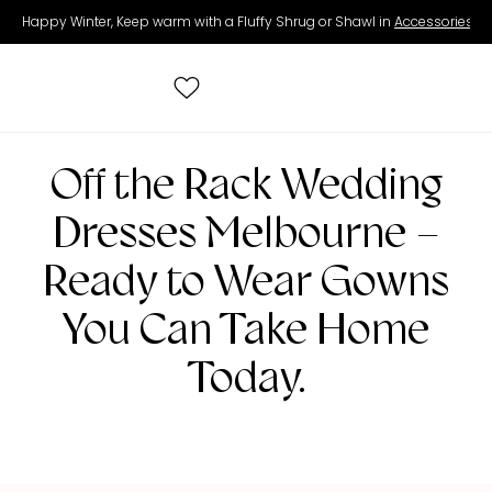
Happy Winter, Keep warm with a Fluffy Shrug or Shawl in
Accessories
.
Search
Off the Rack Wedding
for:
Dresses Melbourne –
All Wedding Dresses
Ready to Wear Gowns
You Can Take Home
Accessories
Today.
Real Brides
Contact