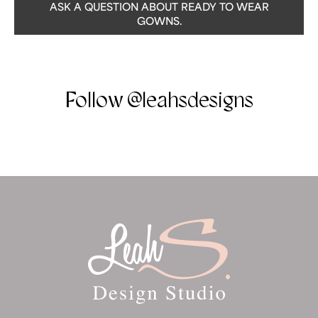
ASK A QUESTION ABOUT READY TO WEAR
GOWNS.
Follow @leahsdesigns