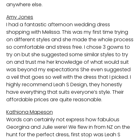
anywhere else.
Amy Jones
I had a fantastic afternoon wedding dress
shopping with Melissa. This was my first time trying
on different styles and she made the whole process
so comfortable and stress free. I chose 3 gowns to
try on but she suggested some similar styles to try
on and trust me her knowledge of what would suit
was beyond my expectations She even suggested
a veil that goes so well with the dress that I picked. I
highly recommend Leah S Design, they honestly
have everything that suits everyone’s style. Their
affordable prices are quite reasonable.
Kathiona Mapeson
Words can certainly not express how fabulous
Georgina and Julie were! We flew in from NZ on the
hunt for the perfect dress, first stop was Leah S