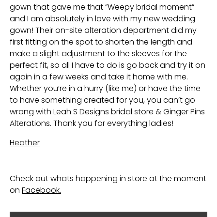
gown that gave me that “Weepy bridal moment”
and I am absolutely in love with my new wedding
gown! Their on-site alteration department did my
first fitting on the spot to shorten the length and
make a slight adjustment to the sleeves for the
perfect fit, so all I have to do is go back and try it on
again in a few weeks and take it home with me.
Whether you’re in a hurry (like me) or have the time
to have something created for you, you can’t go
wrong with Leah S Designs bridal store & Ginger Pins
Alterations. Thank you for everything ladies!
Heather
Check out whats happening in store at the moment
on
Facebook.