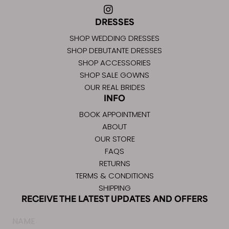
DRESSES
SHOP WEDDING DRESSES
SHOP DEBUTANTE DRESSES
SHOP ACCESSORIES
SHOP SALE GOWNS
OUR REAL BRIDES
INFO
BOOK APPOINTMENT
ABOUT
OUR STORE
FAQS
RETURNS
TERMS & CONDITIONS
SHIPPING
RECEIVE THE LATEST UPDATES AND OFFERS
Name