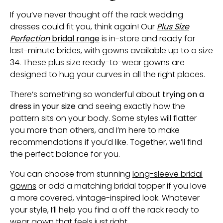
If you’ve never thought off the rack wedding
dresses could fit you, think again! Our
Plus Size
Perfection
bridal range
is in-store and ready for
last-minute brides, with gowns available up to a size
34. These plus size ready-to-wear gowns are
designed to hug your curves in all the right places.
There’s something so wonderful about
trying on a
dress in your size
and seeing exactly how the
pattern sits on your body. Some styles will flatter
you more than others, and I’m here to make
recommendations if you’d like. Together, we’ll find
the perfect balance for you.
You can choose from stunning
long-sleeve bridal
gowns
or add a matching bridal topper if you love
a more covered, vintage-inspired look. Whatever
your style, I’ll help you find a off the rack ready to
wear gown that feels just right.