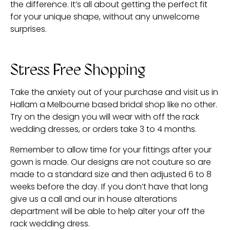
the difference. It’s all about getting the perfect fit
for your unique shape, without any unwelcome
surprises.
Stress Free Shopping
Take the anxiety out of your purchase and visit us in
Hallam a Melbourne based bridal shop like no other.
Try on the design you will wear with off the rack
wedding dresses, or orders take 3 to 4 months.
Remember to allow time for your fittings after your
gown is made. Our designs are not couture so are
made to a standard size and then adjusted 6 to 8
weeks before the day. If you don’t have that long
give us a call and our in house alterations
department will be able to help alter your off the
rack wedding dress.