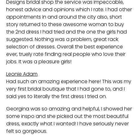
Designs bridal shop the service was impeccable,
honest advice and opinions which I rate. I had other
appointments in and around the city also, short
story returned to these awesome woman to buy
the 2nd dress I had tried and the one the girls had
suggested. Nothing was a problem, great rack
selection of dresses. Overall the best experience
ever, truely rate finding real people who love their
jobs. It was a pleasure girls!
Leonie Adam
Had such an amazing experience here! This was my
very first bridal boutique that I had gone to, and I
said yes to literally the first dress I tried on.
Georgina was so amazing and helpful, I showed her
some inspo and she picked out the most beautiful
dress, exactly what I wanted! I have seriously never
felt so gorgeous.