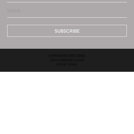
Email
*
SHIPPING.
RETURNS.
TERMS.
LEAH S DESIGNS © 2026
SITE BY
THRIVE