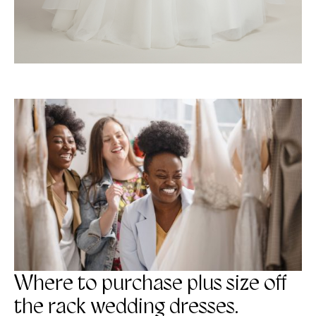
Where to purchase plus size off
the rack wedding dresses.