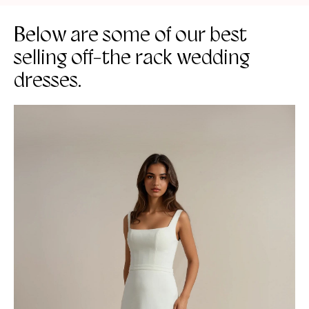
Below are some of our best
selling off-the rack wedding
dresses.