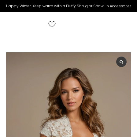
Happy Winter, Keep warm with a Fluffy Shrug or Shawl in
Accessories
.
Search
for:
All Wedding Dresses
Accessories
Real Brides
Contact