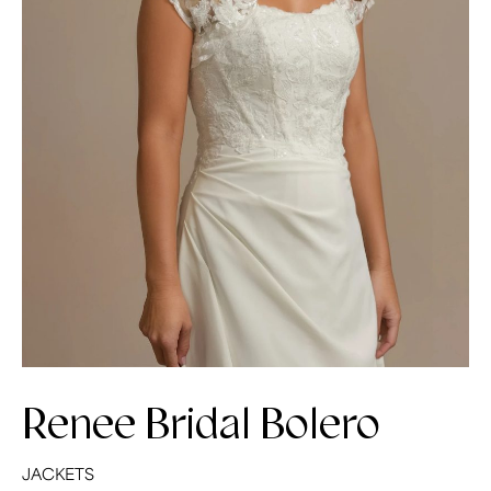
Renee Bridal Bolero
JACKETS