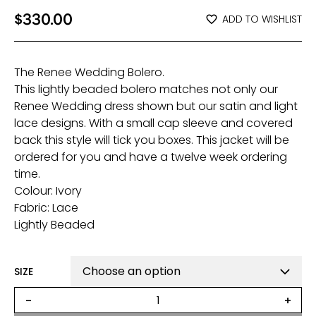
$
330.00
ADD TO WISHLIST
The Renee Wedding Bolero.
This lightly beaded bolero matches not only our
Renee Wedding dress shown but our satin and light
lace designs. With a small cap sleeve and covered
back this style will tick you boxes. This jacket will be
ordered for you and have a twelve week ordering
time.
Colour: Ivory
Fabric: Lace
Lightly Beaded
SIZE
Renee
-
+
Bridal