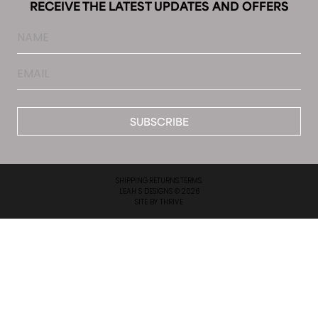
RECEIVE THE LATEST UPDATES AND OFFERS
Name
Email
*
SHIPPING.
RETURNS.
TERMS.
LEAH S DESIGNS © 2026
SITE BY
THRIVE