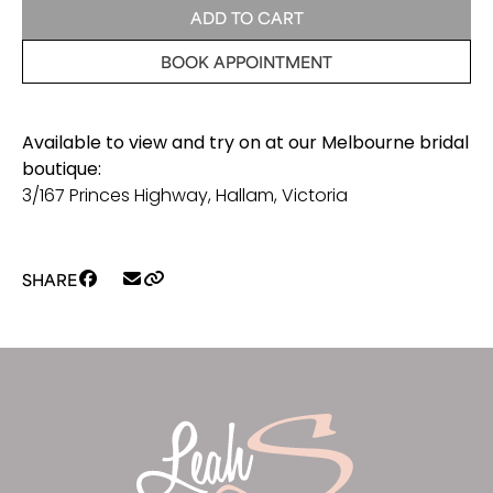
Bolero
ADD TO CART
quantity
BOOK APPOINTMENT
Available to view and try on at our Melbourne bridal
boutique:
3/167 Princes Highway, Hallam, Victoria
SHARE