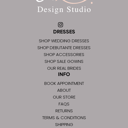
DRESSES
SHOP WEDDING DRESSES
SHOP DEBUTANTE DRESSES
SHOP ACCESSORIES
SHOP SALE GOWNS
OUR REAL BRIDES
INFO
BOOK APPOINTMENT
ABOUT
OUR STORE
FAQS
RETURNS
TERMS & CONDITIONS
SHIPPING