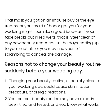
That mask you got on an impulse buy or the eye
treatment your maid of honor got you for your
wedding might seem like a good idea—until your
face breaks out in red welts, that is. Steer clear of
any new beauty treatments in the days leading up
to your nuptials, or you may find yourself
scrambling to conceal the damage.
Reasons not to change your beauty routine
suddenly before your wedding day.
Changing your beauty routine, especially close to
your wedding day, could cause skin irritation,
breakouts, or allergic reactions.
Your current beauty routine may have already
been tried and tested, and you know what works