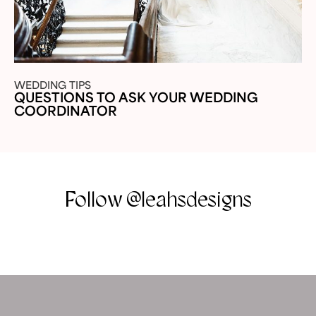
WEDDING TIPS
QUESTIONS TO ASK YOUR WEDDING
COORDINATOR
Follow @leahsdesigns