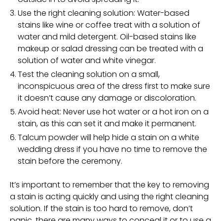
Use the right cleaning solution: Water-based
stains like wine or coffee treat with a solution of
water and mild detergent. Oil-based stains like
makeup or salad dressing can be treated with a
solution of water and white vinegar.
Test the cleaning solution on a small,
inconspicuous area of the dress first to make sure
it doesn’t cause any damage or discoloration.
Avoid heat: Never use hot water or a hot iron on a
stain, as this can set it and make it permanent.
Talcum powder will help hide a stain on a white
wedding dress if you have no time to remove the
stain before the ceremony.
It’s important to remember that the key to removing
a stain is acting quickly and using the right cleaning
solution. If the stain is too hard to remove, don’t
panic, there are many ways to conceal it or to use a