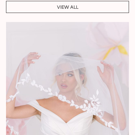
VIEW ALL