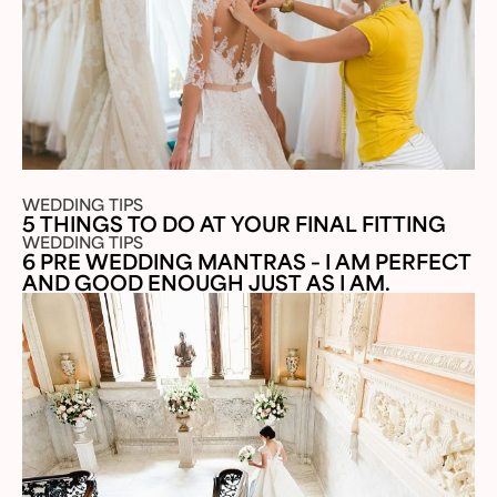
WEDDING TIPS
5 THINGS TO DO AT YOUR FINAL FITTING
WEDDING TIPS
6 PRE WEDDING MANTRAS – I AM PERFECT
AND GOOD ENOUGH JUST AS I AM.