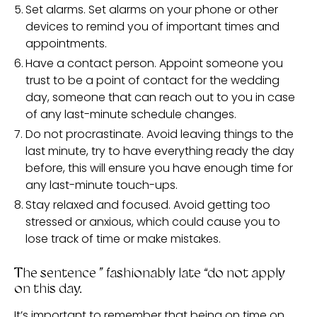
Set alarms. Set alarms on your phone or other
devices to remind you of important times and
appointments.
Have a contact person. Appoint someone you
trust to be a point of contact for the wedding
day, someone that can reach out to you in case
of any last-minute schedule changes.
Do not procrastinate. Avoid leaving things to the
last minute, try to have everything ready the day
before, this will ensure you have enough time for
any last-minute touch-ups.
Stay relaxed and focused. Avoid getting too
stressed or anxious, which could cause you to
lose track of time or make mistakes.
The sentence ” fashionably late “do not apply
on this day.
It’s important to remember that being on time on