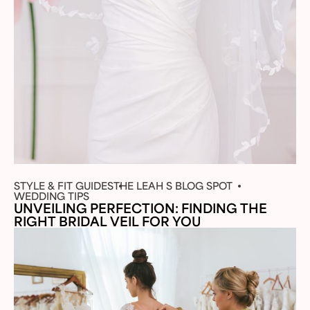
STYLE & FIT GUIDES
THE LEAH S BLOG SPOT
WEDDING TIPS
UNVEILING PERFECTION: FINDING THE
RIGHT BRIDAL VEIL FOR YOU