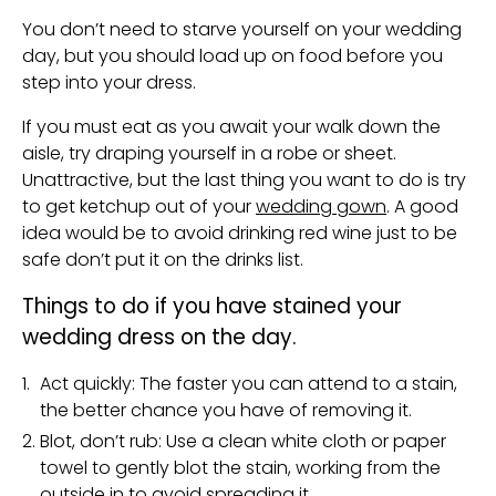
You don’t need to starve yourself on your wedding
day, but you should load up on food before you
step into your dress.
If you must eat as you await your walk down the
aisle, try draping yourself in a robe or sheet.
Unattractive, but the last thing you want to do is try
to get ketchup out of your
wedding gown
. A good
idea would be to avoid drinking red wine just to be
safe don’t put it on the drinks list.
Things to do if you have stained your
wedding dress on the day.
Act quickly: The faster you can attend to a stain,
the better chance you have of removing it.
Blot, don’t rub: Use a clean white cloth or paper
towel to gently blot the stain, working from the
outside in to avoid spreading it.