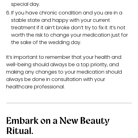
special day.
If you have chronic condition and you are in a
stable state and happy with your current
treatment if it ain’t broke don’t try to fix it. It’s not
worth the risk to change your medication just for
the sake of the wedding day.
It’s important to remember that your health and
well-being should always be a top priority, and
making any changes to your medication should
always be done in consultation with your
healthcare professional.
Embark on a New Beauty
Ritual.