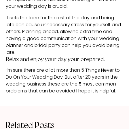
your wedding day is crucial.
It sets the tone for the rest of the day and being
late can cause unnecessary stress for yourself and
others. Planning ahead, allowing extra time and
having a good communication with your wedding
planner and bridal party can help you avoid being
late.
Relax and enjoy your day your prepared.
I’m sure there are a lot more than 5 Things Never to
Do On Your Wedding Day. But after 20 years in the
wedding business these are the 5 most common
problems that can be avoided I hope it is helpful.
Related Posts