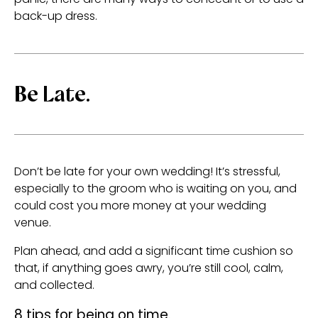
back-up dress.
Be Late.
Don’t be late for your own wedding! It’s stressful,
especially to the groom who is waiting on you, and
could cost you more money at your wedding
venue.
Plan ahead, and add a significant time cushion so
that, if anything goes awry, you’re still cool, calm,
and collected.
8 tips for being on time.