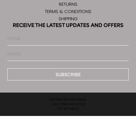
RETURNS
TERMS & CONDITIONS
SHIPPING
RECEIVE THE LATEST UPDATES AND OFFERS
Name
Email
*
SHIPPING.
RETURNS.
TERMS.
LEAH S DESIGNS © 2026
SITE BY
THRIVE