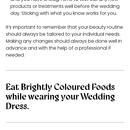
products or treatments well before the wedding
day. Sticking with what you know works for you.
It’s important to remember that your beauty routine
should always be tailored to your individual needs.
Making any changes should always be done well in
advance and with the help of a professional if
needed.
Eat Brightly Coloured Foods
while wearing your Wedding
Dress.