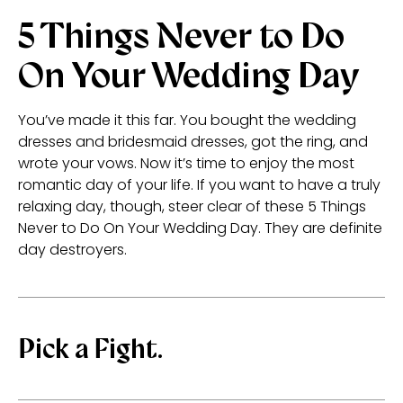
5 Things Never to Do
On Your Wedding Day
You’ve made it this far. You bought the wedding
dresses and bridesmaid dresses, got the ring, and
wrote your vows. Now it’s time to enjoy the most
romantic day of your life. If you want to have a truly
relaxing day, though, steer clear of these 5 Things
Never to Do On Your Wedding Day. They are definite
day destroyers.
Pick a Fight.