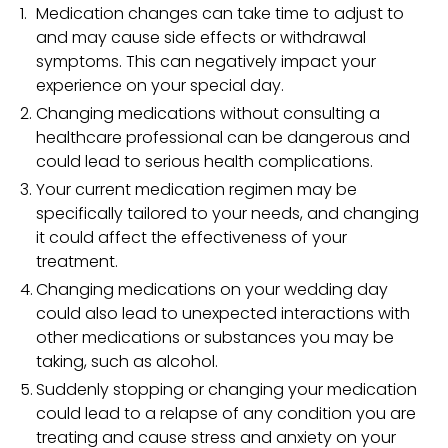
Medication changes can take time to adjust to
and may cause side effects or withdrawal
symptoms. This can negatively impact your
experience on your special day.
Changing medications without consulting a
healthcare professional can be dangerous and
could lead to serious health complications.
Your current medication regimen may be
specifically tailored to your needs, and changing
it could affect the effectiveness of your
treatment.
Changing medications on your wedding day
could also lead to unexpected interactions with
other medications or substances you may be
taking, such as alcohol.
Suddenly stopping or changing your medication
could lead to a relapse of any condition you are
treating and cause stress and anxiety on your