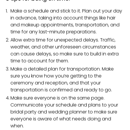
Make a schedule and stick to it. Plan out your day
in advance, taking into account things like hair
and makeup appointments, transportation, and
time for any last-minute preparations.
Allow extra time for unexpected delays. Traffic,
weather, and other unforeseen circumstances
can cause delays, so make sure to build in extra
time to account for them.
Make a detailed plan for transportation. Make
sure you know how you’re getting to the
ceremony and reception, and that your
transportation is confirmed and ready to go.
Make sure everyone is on the same page.
Communicate your schedule and plans to your
bridal party and wedding planner to make sure
everyone is aware of what needs doing and
when.