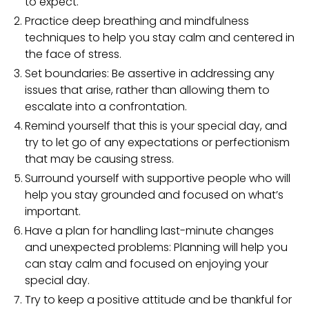
to expect.
Practice deep breathing and mindfulness
techniques to help you stay calm and centered in
the face of stress.
Set boundaries: Be assertive in addressing any
issues that arise, rather than allowing them to
escalate into a confrontation.
Remind yourself that this is your special day, and
try to let go of any expectations or perfectionism
that may be causing stress.
Surround yourself with supportive people who will
help you stay grounded and focused on what’s
important.
Have a plan for handling last-minute changes
and unexpected problems: Planning will help you
can stay calm and focused on enjoying your
special day.
Try to keep a positive attitude and be thankful for