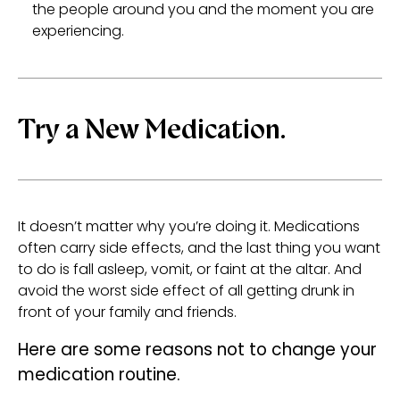
the people around you and the moment you are
experiencing.
Try a New Medication.
It doesn’t matter why you’re doing it. Medications
often carry side effects, and the last thing you want
to do is fall asleep, vomit, or faint at the altar. And
avoid the worst side effect of all getting drunk in
front of your family and friends.
Here are some reasons not to change your
medication routine.