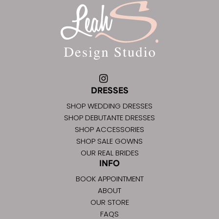
DRESSES
SHOP WEDDING DRESSES
SHOP DEBUTANTE DRESSES
SHOP ACCESSORIES
SHOP SALE GOWNS
OUR REAL BRIDES
INFO
BOOK APPOINTMENT
ABOUT
OUR STORE
FAQS