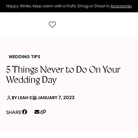
Happy Winter, Keep warm with a Fluffy Shrug or Shawl in
Accessories
.
Search
for:
WEDDING TIPS
5 Things Never to Do On Your
All Wedding Dresses
Wedding Day
Accessories
BY LEAH S
JANUARY 7, 2023
Real Brides
SHARE
Contact