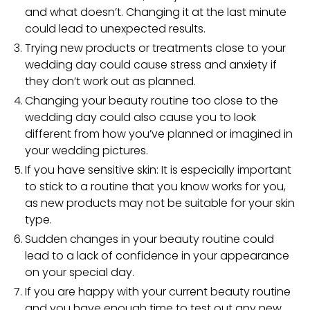
and what doesn’t. Changing it at the last minute
could lead to unexpected results.
Trying new products or treatments close to your
wedding day could cause stress and anxiety if
they don’t work out as planned.
Changing your beauty routine too close to the
wedding day could also cause you to look
different from how you’ve planned or imagined in
your wedding pictures.
If you have sensitive skin: It is especially important
to stick to a routine that you know works for you,
as new products may not be suitable for your skin
type.
Sudden changes in your beauty routine could
lead to a lack of confidence in your appearance
on your special day.
If you are happy with your current beauty routine
and you have enough time to test out any new