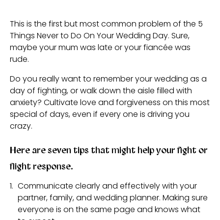
This is the first but most common problem of the 5
Things Never to Do On Your Wedding Day. Sure,
maybe your mum was late or your fiancée was
rude.
Do you really want to remember your wedding as a
day of fighting, or walk down the aisle filled with
anxiety? Cultivate love and forgiveness on this most
special of days, even if every one is driving you
crazy.
Here are seven tips that might help your fight or
flight response.
Communicate clearly and effectively with your
partner, family, and wedding planner. Making sure
everyone is on the same page and knows what