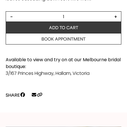
Zigzag
-
+
bridal
hair
ADD TO CART
vine
quantity
BOOK APPOINTMENT
Available to view and try on at our Melbourne bridal
boutique:
3/167 Princes Highway, Hallam, Victoria
SHARE