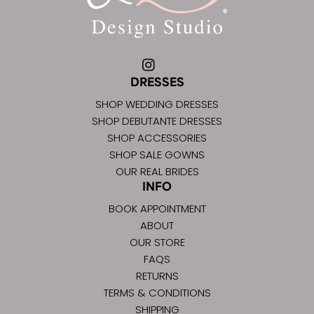
DRESSES
SHOP WEDDING DRESSES
SHOP DEBUTANTE DRESSES
SHOP ACCESSORIES
SHOP SALE GOWNS
OUR REAL BRIDES
INFO
BOOK APPOINTMENT
ABOUT
OUR STORE
FAQS
RETURNS
TERMS & CONDITIONS
SHIPPING