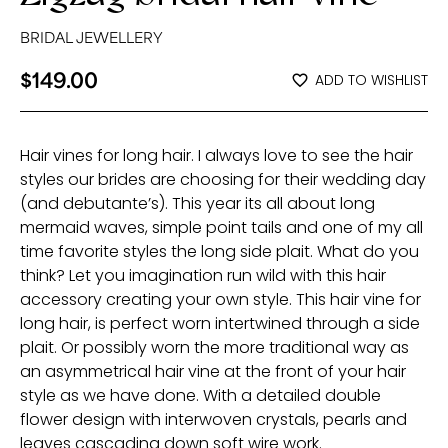
BRIDAL JEWELLERY
$
149.00
ADD TO WISHLIST
Hair vines for long hair. I always love to see the hair
styles our brides are choosing for their wedding day
(and debutante’s). This year its all about long
mermaid waves, simple point tails and one of my all
time favorite styles the long side plait. What do you
think? Let you imagination run wild with this hair
accessory creating your own style. This hair vine for
long hair, is perfect worn intertwined through a side
plait. Or possibly worn the more traditional way as
an asymmetrical hair vine at the front of your hair
style as we have done. With a detailed double
flower design with interwoven crystals, pearls and
leaves cascading down soft wire work.