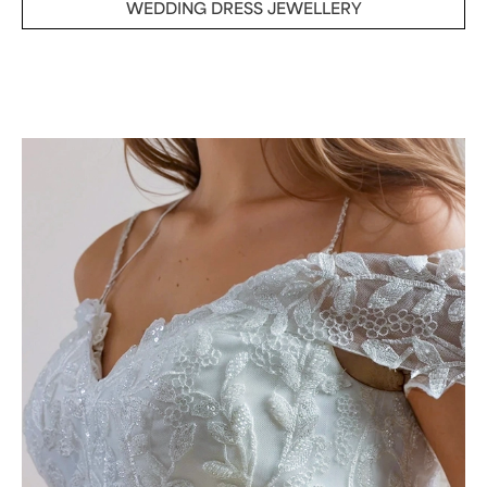
WEDDING DRESS JEWELLERY