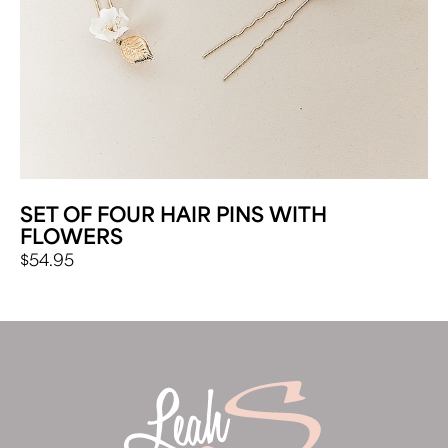
SET OF FOUR HAIR PINS WITH
FLOWERS
$
54.95