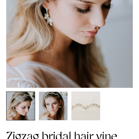
Zigzag bridal hair vine