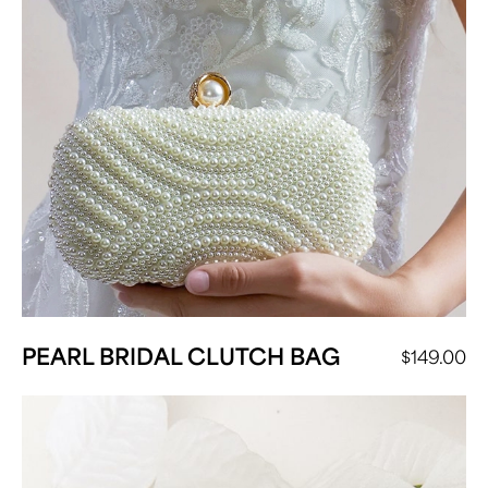
PEARL BRIDAL CLUTCH BAG
$
149.00