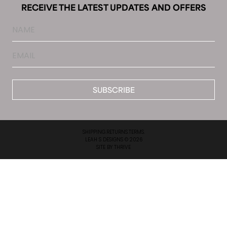
RECEIVE THE LATEST UPDATES AND OFFERS
Name
Email
*
SHIPPING.
RETURNS.
TERMS.
LEAH S DESIGNS © 2026
SITE BY
THRIVE