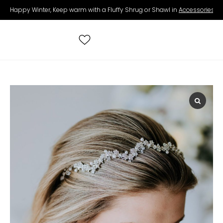
Happy Winter, Keep warm with a Fluffy Shrug or Shawl in
Accessories
.
Search
for:
All Wedding Dresses
Accessories
Real Brides
Contact