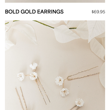
BOLD GOLD EARRINGS
$
69.95