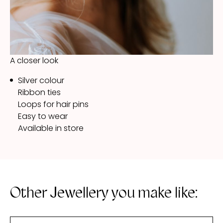
A closer look
Silver colour
Ribbon ties
Loops for hair pins
Easy to wear
Available in store
Other Jewellery you make like: