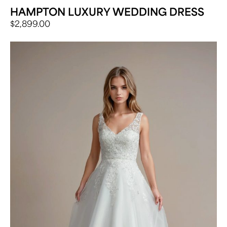
HAMPTON LUXURY WEDDING DRESS
$
2,899.00