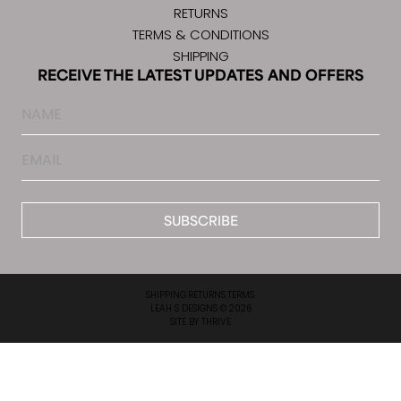
RETURNS
TERMS & CONDITIONS
SHIPPING
RECEIVE THE LATEST UPDATES AND OFFERS
Name
Email
*
SHIPPING.
RETURNS.
TERMS.
LEAH S DESIGNS © 2026
SITE BY
THRIVE