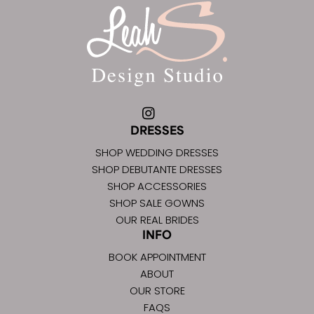
DRESSES
SHOP WEDDING DRESSES
SHOP DEBUTANTE DRESSES
SHOP ACCESSORIES
SHOP SALE GOWNS
OUR REAL BRIDES
INFO
BOOK APPOINTMENT
ABOUT
OUR STORE
FAQS