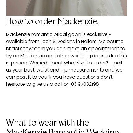
How to order Mackenzie.
Mackenzie romantic bridal gown is exclusively
available from Leah S Designs in Hallam, Melbourne
bridal showroom you can make an appointment to
try on Mackenzie and other wedding dresses like this
in person. Worried about what size to order? email
us your bust, waist and hip measurements and we
can post it to you. If you have questions don’t
hesitate to give us a call on 03 97032198.
What to wear with the
MacKenzie Romantic Wedding