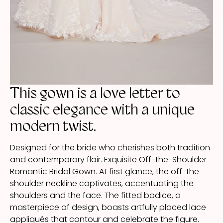
This gown is a love letter to
classic elegance with a unique
modern twist.
Designed for the bride who cherishes both tradition
and contemporary flair. Exquisite Off-the-Shoulder
Romantic Bridal Gown. At first glance, the off-the-
shoulder neckline captivates, accentuating the
shoulders and the face. The fitted bodice, a
masterpiece of design, boasts artfully placed lace
appliqués that contour and celebrate the figure.