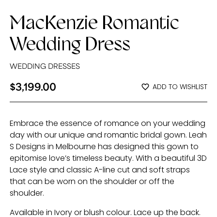
MacKenzie Romantic
Wedding Dress
WEDDING DRESSES
$
3,199.00
ADD TO WISHLIST
Embrace the essence of romance on your wedding
day with our unique and romantic bridal gown. Leah
S Designs in Melbourne has designed this gown to
epitomise love’s timeless beauty. With a beautiful 3D
Lace style and classic A-line cut and soft straps
that can be worn on the shoulder or off the
shoulder.
Available in Ivory or blush colour. Lace up the back.