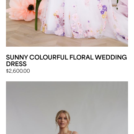
SUNNY COLOURFUL FLORAL WEDDING
DRESS
$
2,600.00