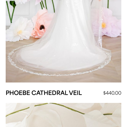
PHOEBE CATHEDRAL VEIL
$
440.00