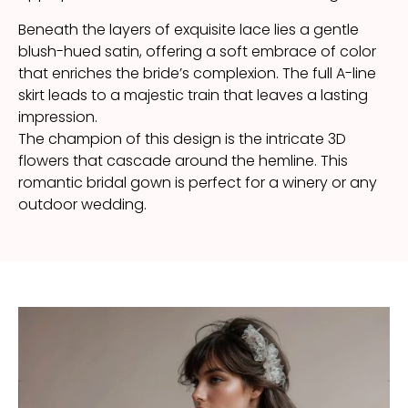
Beneath the layers of exquisite lace lies a gentle
blush-hued satin, offering a soft embrace of color
that enriches the bride’s complexion. The full A-line
skirt leads to a majestic train that leaves a lasting
impression.
The champion of this design is the intricate 3D
flowers that cascade around the hemline. This
romantic bridal gown is perfect for a winery or any
outdoor wedding.