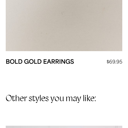
BOLD GOLD EARRINGS
$
69.95
Other styles you may like: