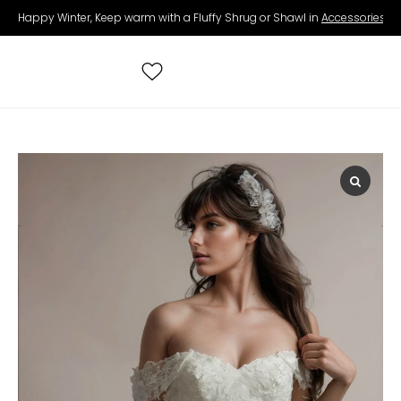
Happy Winter, Keep warm with a Fluffy Shrug or Shawl in
Accessories
.
Search
for:
All Wedding Dresses
Accessories
Real Brides
Contact