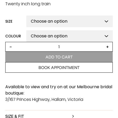
Twenty inch long train
SIZE
COLOUR
MacKenzie
-
+
Romantic
Wedding
ADD TO CART
Dress
quantity
BOOK APPOINTMENT
Available to view and try on at our Melbourne bridal
boutique:
3/167 Princes Highway, Hallam, Victoria
SIZE & FIT