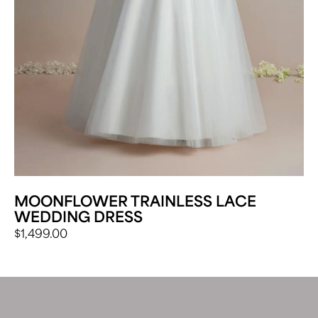
MOONFLOWER TRAINLESS LACE
WEDDING DRESS
$
1,499.00