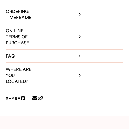
ORDERING
TIMEFRAME
ON-LINE
TERMS OF
PURCHASE
FAQ
WHERE ARE
YOU
LOCATED?
SHARE