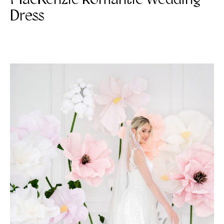
Dress