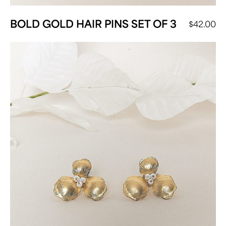
BOLD GOLD HAIR PINS SET OF 3
$
42.00