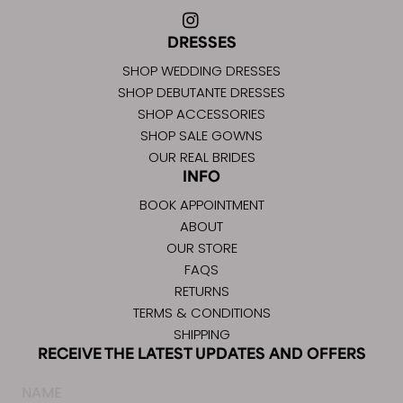
DRESSES
SHOP WEDDING DRESSES
SHOP DEBUTANTE DRESSES
SHOP ACCESSORIES
SHOP SALE GOWNS
OUR REAL BRIDES
INFO
BOOK APPOINTMENT
ABOUT
OUR STORE
FAQS
RETURNS
TERMS & CONDITIONS
SHIPPING
RECEIVE THE LATEST UPDATES AND OFFERS
Name