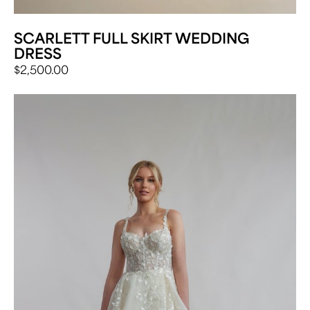
SCARLETT FULL SKIRT WEDDING
DRESS
$
2,500.00