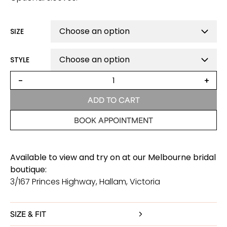
SIZE
STYLE
Florence
-
+
Lace
Wedding
ADD TO CART
Dress
quantity
BOOK APPOINTMENT
Available to view and try on at our Melbourne bridal
boutique:
3/167 Princes Highway, Hallam, Victoria
SIZE & FIT