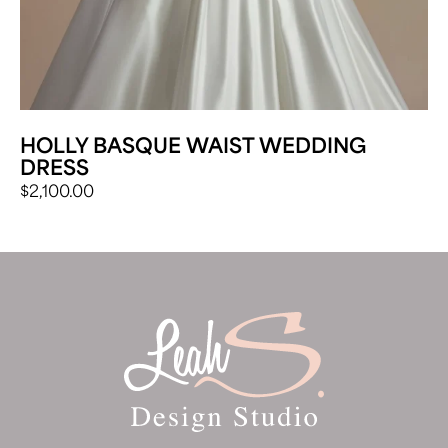
HOLLY BASQUE WAIST WEDDING
DRESS
$
2,100.00