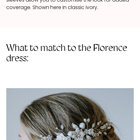
coverage. Shown here in classic ivory.
What to match to the Florence
dress: