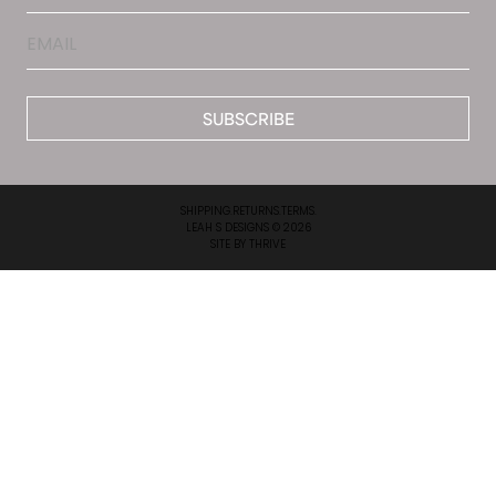
Email
*
SHIPPING.
RETURNS.
TERMS.
LEAH S DESIGNS © 2026
SITE BY
THRIVE