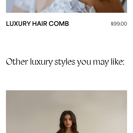
LUXURY HAIR COMB
$
99.00
Other luxury styles you may like: