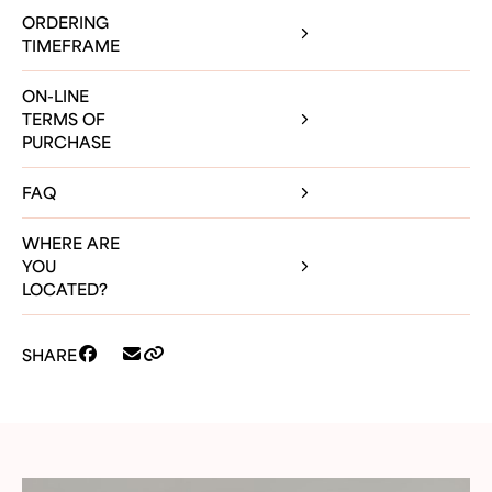
ORDERING
TIMEFRAME
ON-LINE
TERMS OF
PURCHASE
FAQ
WHERE ARE
YOU
LOCATED?
SHARE