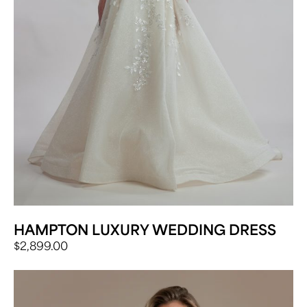
HAMPTON LUXURY WEDDING DRESS
$
2,899.00