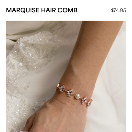
MARQUISE HAIR COMB
$
74.95