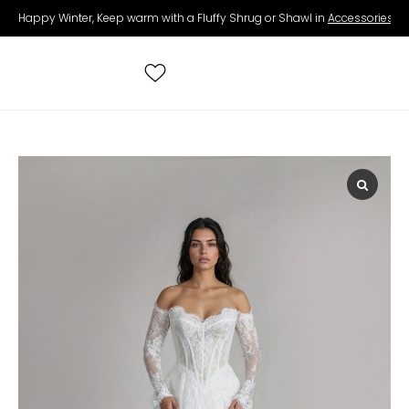
Happy Winter, Keep warm with a Fluffy Shrug or Shawl in
Accessories
.
Search
for:
All Wedding Dresses
Accessories
Real Brides
Contact