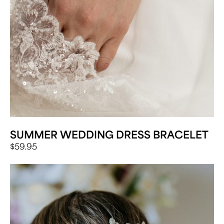
SUMMER WEDDING DRESS BRACELET
$
59.95