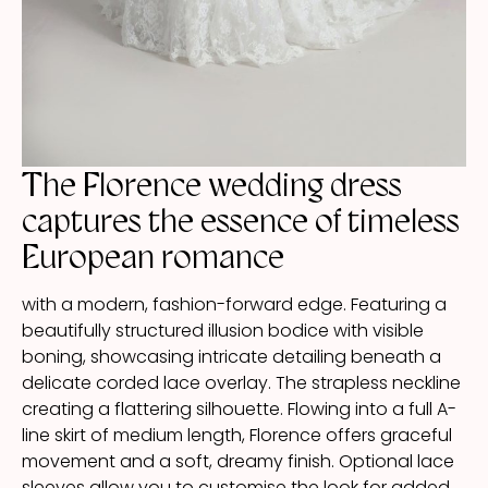
The Florence wedding dress
captures the essence of timeless
European romance
with a modern, fashion-forward edge. Featuring a
beautifully structured illusion bodice with visible
boning, showcasing intricate detailing beneath a
delicate corded lace overlay. The strapless neckline
creating a flattering silhouette. Flowing into a full A-
line skirt of medium length, Florence offers graceful
movement and a soft, dreamy finish. Optional lace
sleeves allow you to customise the look for added