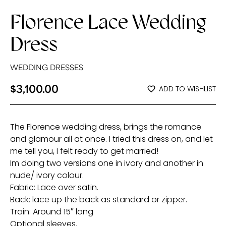
Florence Lace Wedding
Dress
WEDDING DRESSES
$
3,100.00
ADD TO WISHLIST
The Florence wedding dress, brings the romance
and glamour all at once. I tried this dress on, and let
me tell you, I felt ready to get married!
Im doing two versions one in ivory and another in
nude/ ivory colour.
Fabric: Lace over satin.
Back: lace up the back as standard or zipper.
Train: Around 15″ long
Optional sleeves.