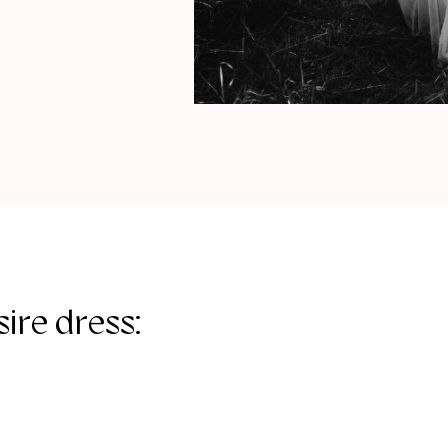
ire dress: