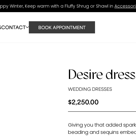
ppy Winter, Keep warm with a Fluffy Shrug or Shawl in
Accessor
S
CONTACT
BOOK APPOINTMENT
UT
STORE
 TEAM
Desire dress
RATIONS
S
WEDDING DRESSES
G
$
2,250.00
Giving you that added sparkle
beading and sequins embe