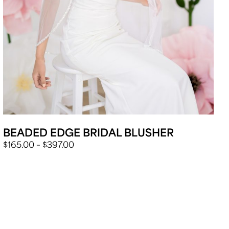
BEADED EDGE BRIDAL BLUSHER
PRICE
$
165.00
–
$
397.00
RANGE:
$165.00
THROUGH
$397.00