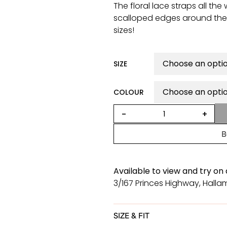
The floral lace straps all th
scalloped edges around the d
sizes!
SIZE
COLOUR
Desire
-
+
dress
with
B
cap
sleeves
quantity
Available to view and try on
3/167 Princes Highway, Hallam
SIZE & FIT