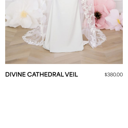
DIVINE CATHEDRAL VEIL
$
380.00