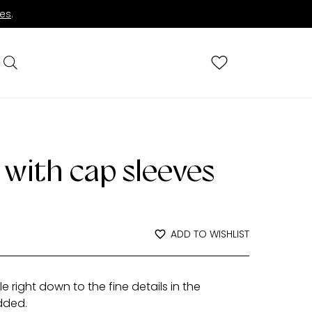
ies
.
 with cap sleeves
ADD TO WISHLIST
 right down to the fine details in the
dded.