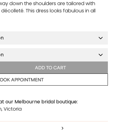
e way down the shoulders are tailored with
écolleté. This dress looks fabulous in all
ADD TO CART
OOK APPOINTMENT
 at our Melbourne bridal boutique:
, Victoria