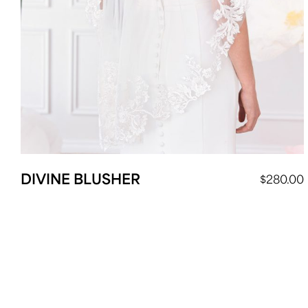
DIVINE BLUSHER
$
280.00