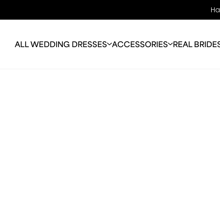
Ha
ALL WEDDING DRESSES
ACCESSORIES
REAL BRIDE
OFF THE RACK
BRIDAL JEWELLERY
ABO
WEDDING DRESSES
VEILS
OUR 
COLOURED WEDDING
BRIDAL BAGS
OUR
DRESSES
JACKETS
ALTE
PLUS SIZE
PERFECTION
FAQ
WEDDING DRESSES
BLO
LONG SLEEVE
WEDDING DRESSES
MELBOURNE
SALE GOWNS
TRAIN-LESS WEDDING