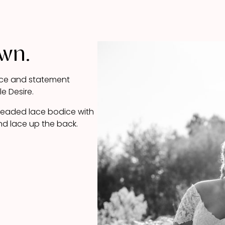
own.
 lace and statement
le Desire.
 beaded lace bodice with
nd lace up the back.