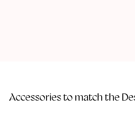
Accessories to match the Des