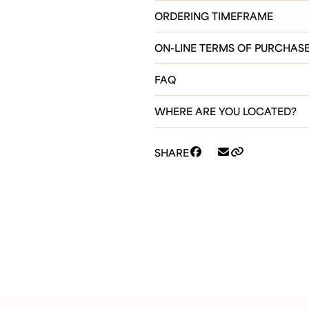
ORDERING TIMEFRAME
ON-LINE TERMS OF PURCHAS
FAQ
WHERE ARE YOU LOCATED?
SHARE