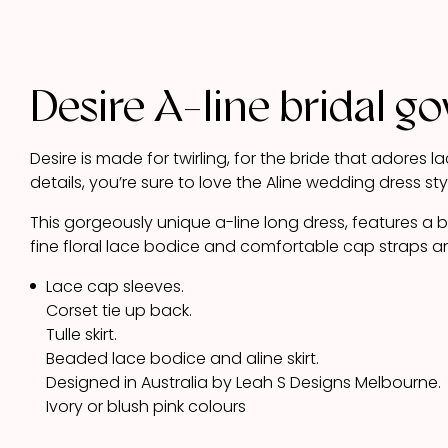
Desire A-line bridal g
Desire is made for twirling, for the bride that adores
details, you’re sure to love the Aline wedding dress sty
This gorgeously unique a-line long dress, features a
fine floral lace bodice and comfortable cap straps a
Lace cap sleeves.
Corset tie up back.
Tulle skirt.
Beaded lace bodice and aline skirt.
Designed in Australia by Leah S Designs Melbourne.
Ivory or blush pink colours