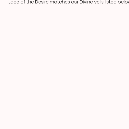
Lace of the Desire matches our Divine veils listed belo