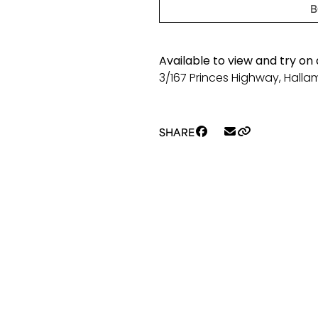
length
B
Lilly
S22
quantity
Available to view and try on
3/167 Princes Highway, Hallam
SHARE