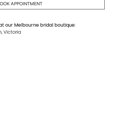
OOK APPOINTMENT
 at our Melbourne bridal boutique:
, Victoria