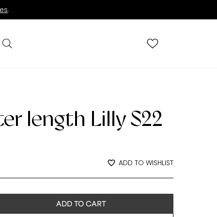
ies
.
r length Lilly S22
rent
ADD TO WISHLIST
e
9.00.
ADD TO CART