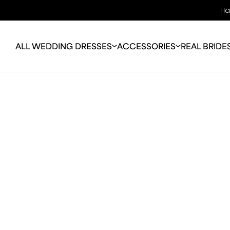
Ha
ALL WEDDING DRESSES
ACCESSORIES
REAL BRIDE
OFF THE RACK
BRIDAL JEWELLERY
ABO
WEDDING DRESSES
VEILS
OUR 
COLOURED WEDDING
BRIDAL BAGS
OUR
DRESSES
JACKETS
ALTE
PLUS SIZE
PERFECTION
FAQ
WEDDING DRESSES
BLO
LONG SLEEVE
WEDDING DRESSES
MELBOURNE
SALE GOWNS
TRAIN-LESS WEDDING